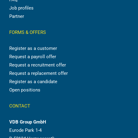
Job profiles
Partner
FORMS & OFFERS
Register as a customer
Request a payroll offer
Request a recruitment offer
Request a replacement offer
Register as a candidate
Open positions
CONTACT
VDB Group GmbH
Eurode Park 1-4