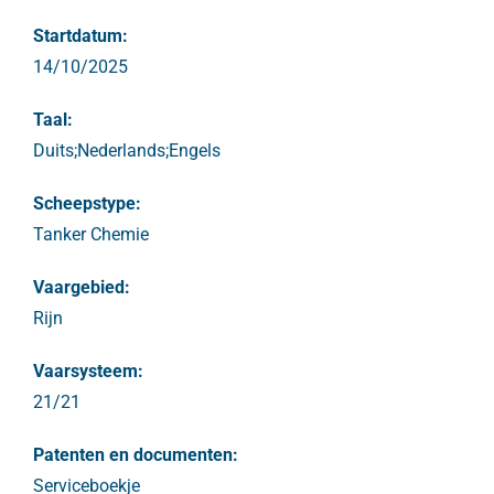
Startdatum:
14/10/2025
Taal:
Duits;Nederlands;Engels
Scheepstype:
Tanker Chemie
Vaargebied:
Rijn
Vaarsysteem:
21/21
Patenten en documenten:
Serviceboekje