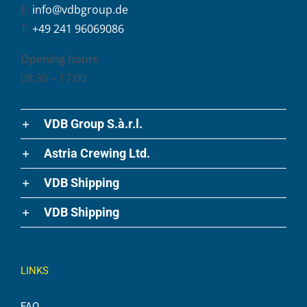
E:
info@vdbgroup.de
T:
+49 241 96069086
Opening hours
08:30 – 17:00
VDB Group S.à.r.l.
Astria Crewing Ltd.
VDB Shipping
VDB Shipping
LINKS
FAQ