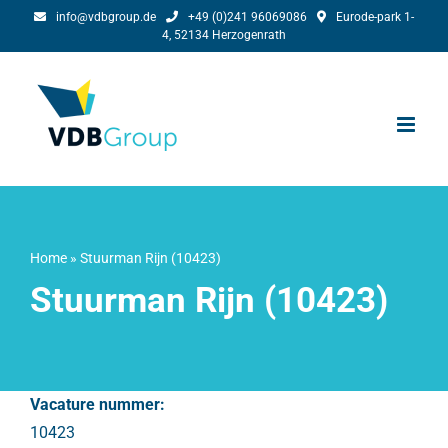
Skip
info@vdbgroup.de
+49 (0)241 96069086
Eurode-park 1-
4, 52134 Herzogenrath
to
content
Home
»
Stuurman Rijn (10423)
Stuurman Rijn (10423)
Vacature nummer:
10423