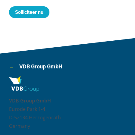
Solliciteer nu
VDB Group GmbH
VDB Group GmbH
Eurode Park 1-4
D-52134 Herzogenrath
Germany