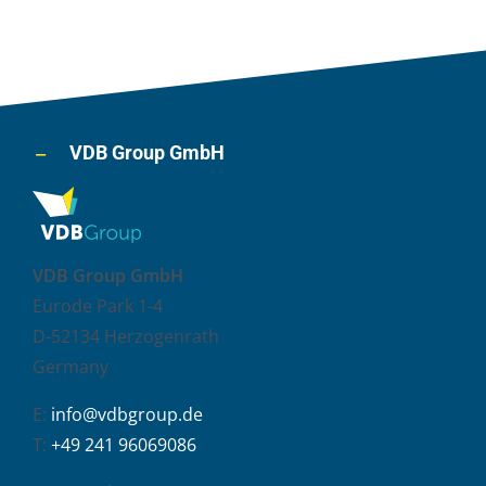
VDB Group GmbH
VDB Group GmbH
Eurode Park 1-4
D-52134 Herzogenrath
Germany
E:
info@vdbgroup.de
T:
+49 241 96069086