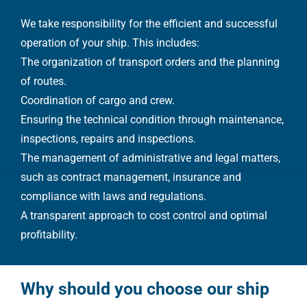
We take responsibility for the efficient and successful
operation of your ship. This includes:
The organization of transport orders and the planning
of routes.
Coordination of cargo and crew.
Ensuring the technical condition through maintenance,
inspections, repairs and inspections.
The management of administrative and legal matters,
such as contract management, insurance and
compliance with laws and regulations.
A transparent approach to cost control and optimal
profitability.
Why should you choose our ship