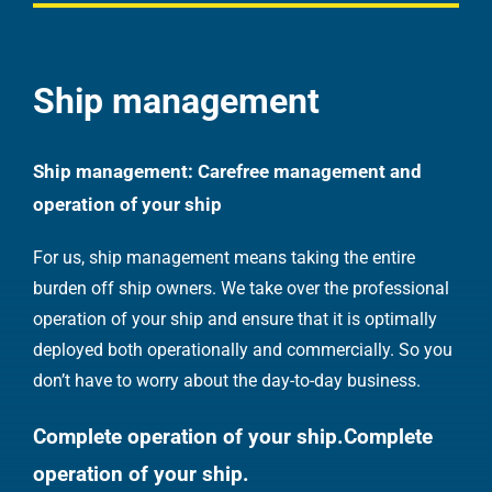
Ship management
Ship management: Carefree management and
operation of your ship
For us, ship management means taking the entire
burden off ship owners. We take over the professional
operation of your ship and ensure that it is optimally
deployed both operationally and commercially. So you
don’t have to worry about the day-to-day business.
Complete operation of your ship.
Complete
operation of your ship.