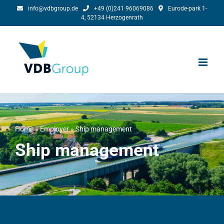
Skip
info@vdbgroup.de
+49 (0)241 96069086
Eurode-park 1-
4, 52134 Herzogenrath
to
content
Home
»
Employer
»
Ship management
Ship management