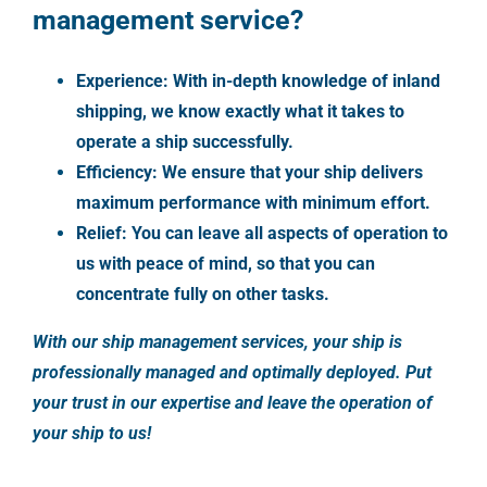
management service?
Experience: With in-depth knowledge of inland
shipping, we know exactly what it takes to
operate a ship successfully.
Efficiency: We ensure that your ship delivers
maximum performance with minimum effort.
Relief: You can leave all aspects of operation to
us with peace of mind, so that you can
concentrate fully on other tasks.
With our ship management services, your ship is
professionally managed and optimally deployed. Put
your trust in our expertise and leave the operation of
your ship to us!