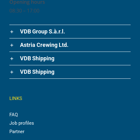
Opening hours
08:30 – 17:00
VDB Group S.à.r.l.
Astria Crewing Ltd.
VDB Shipping
VDB Shipping
LINKS
FAQ
Job profiles
Partner