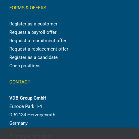
FORMS & OFFERS
Register as a customer
Request a payroll offer
Request a recruitment offer
Request a replacement offer
Register as a candidate
Open positions
CONTACT
VDB Group GmbH
Eurode Park 1-4
D-52134 Herzogenrath
Germany
E:
info@vdbgroup.de