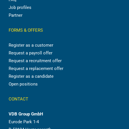
Job profiles
Partner
FORMS & OFFERS
Register as a customer
Request a payroll offer
Request a recruitment offer
Request a replacement offer
Register as a candidate
Open positions
CONTACT
VDB Group GmbH
Eurode Park 1-4