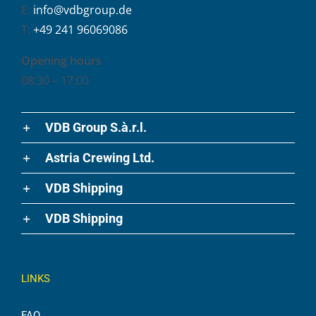
E:
info@vdbgroup.de
T:
+49 241 96069086
Opening hours
08:30 – 17:00
VDB Group S.à.r.l.
Astria Crewing Ltd.
VDB Shipping
VDB Shipping
LINKS
FAQ