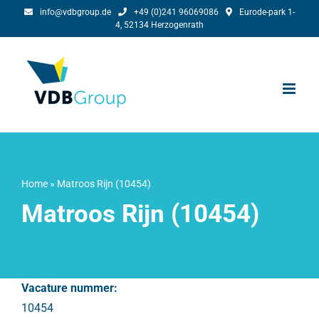
Skip
info@vdbgroup.de
+49 (0)241 96069086
Eurode-park 1-
4, 52134 Herzogenrath
to
content
Home
»
Matroos Rijn (10454)
Matroos Rijn (10454)
Vacature nummer:
10454