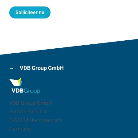
Solliciteer nu
VDB Group GmbH
VDB Group GmbH
Eurode Park 1-4
D-52134 Herzogenrath
Germany