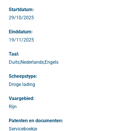
Startdatum:
29/10/2025
Einddatum:
19/11/2025
Taal:
Duits;Nederlands;Engels
Scheepstype:
Droge lading
Vaargebied:
Rijn
Patenten en documenten:
Serviceboekje