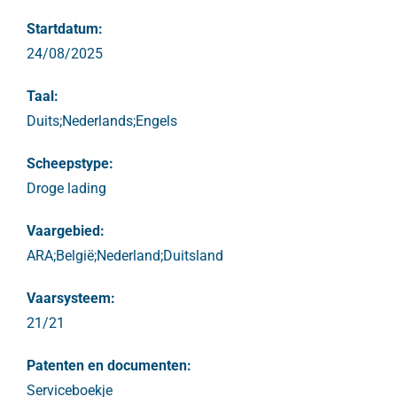
Startdatum:
24/08/2025
Taal:
Duits;Nederlands;Engels
Scheepstype:
Droge lading
Vaargebied:
ARA;België;Nederland;Duitsland
Vaarsysteem:
21/21
Patenten en documenten:
Serviceboekje