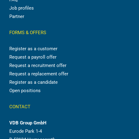
Job profiles
Partner
FORMS & OFFERS
Register as a customer
Request a payroll offer
Request a recruitment offer
Request a replacement offer
Register as a candidate
Open positions
CONTACT
VDB Group GmbH
Eurode Park 1-4