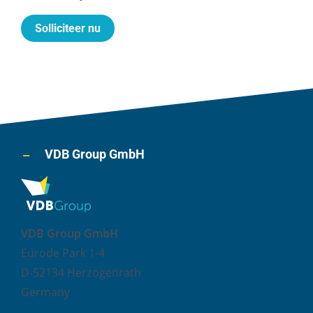
Solliciteer nu
VDB Group GmbH
VDB Group GmbH
Eurode Park 1-4
D-52134 Herzogenrath
Germany