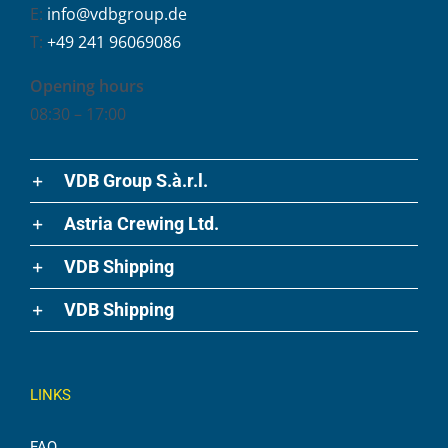
E:
info@vdbgroup.de
T:
+49 241 96069086
Opening hours
08:30 – 17:00
VDB Group S.à.r.l.
Astria Crewing Ltd.
VDB Shipping
VDB Shipping
LINKS
FAQ