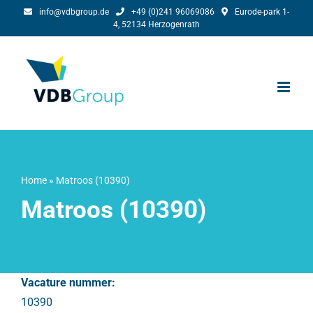
Skip
info@vdbgroup.de
+49 (0)241 96069086
Eurode-park 1-
4, 52134 Herzogenrath
to
content
Home
»
Matroos (10390)
Matroos (10390)
Vacature nummer:
10390